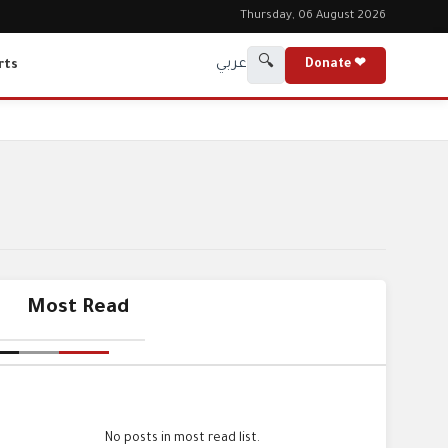
Thursday, 06 August 2026
🔍
عربي
rts
Donate ❤
Most Read
No posts in most read list.