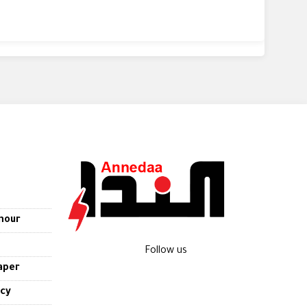
nour
Follow us
aper
icy