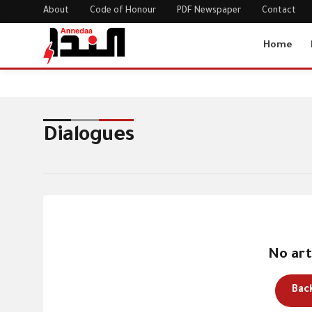
About
Code of Honour
PDF Newspaper
Contact
Home
Home
Dialogues
Dialogues
No art
Bac