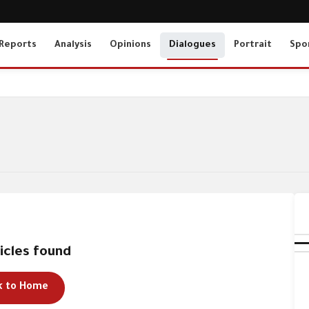
Reports
Analysis
Opinions
Dialogues
Portrait
Spo
icles found
k to Home