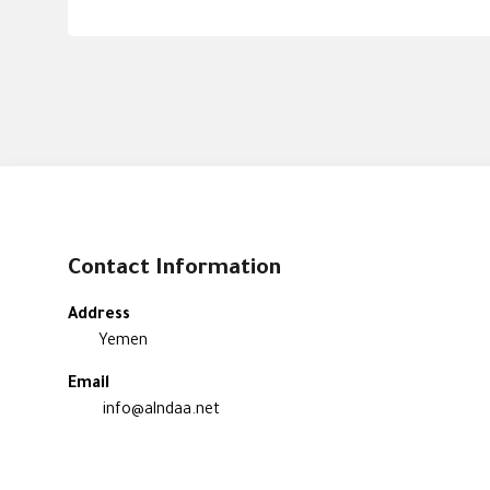
Contact Information
Address
Yemen
Email
info@alndaa.net