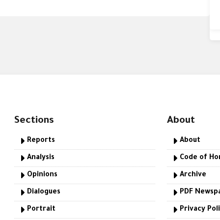
Sections
About
Reports
About
Analysis
Code of Ho
Opinions
Archive
Dialogues
PDF Newsp
Portrait
Privacy Pol